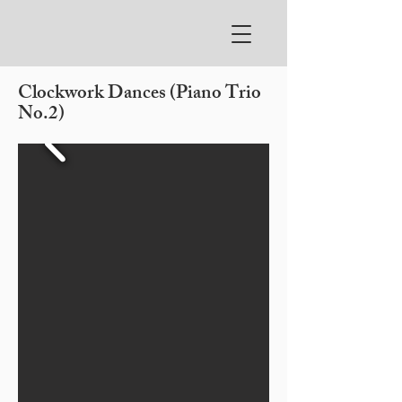
Clockwork Dances (Piano Trio
No.2)