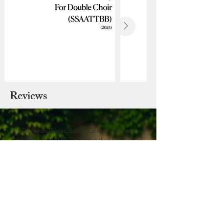
Reviews
Cameron Biles-Liddell’s Contemplations,
written very audibly under the dual inspiration
of Baroque solo violin suites and the Welsh
folk tradition, their long-lined song and
extended-technique colour glowing under
Humphreys’s fingertips, the bouncing Gigue’s
double-stops sleekly rendered and the
Nocturne quietly shimmering.
Charlotte Gardner (Gramophone
Magazine)