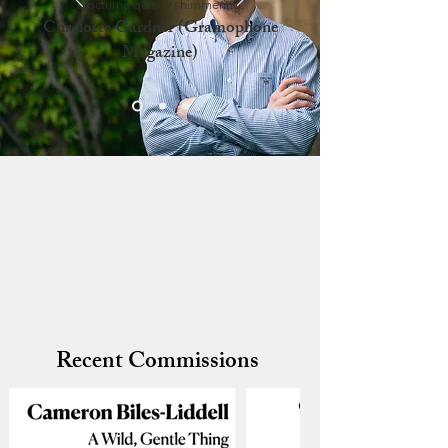
Nocturne quietly shimmering.
Charlotte Gardner (Gramophone
Magazine)
Recent Commissions