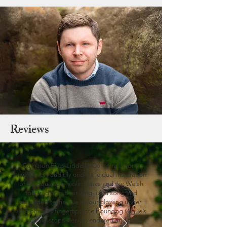
Reviews
Cameron Biles-Liddell’s Contemplations,
written very audibly under the dual inspiration
of Baroque solo violin suites and the Welsh
folk tradition, their long-lined song and
extended-technique colour glowing under
Humphreys’s fingertips, the bouncing Gigue’s
double-stops sleekly rendered and the