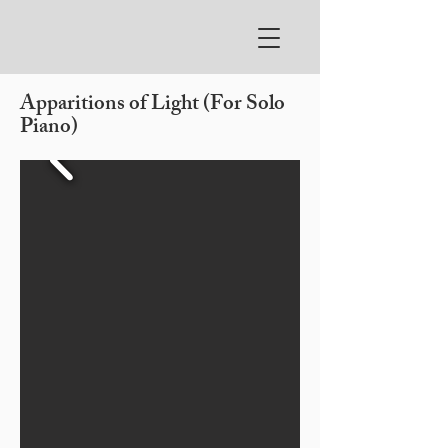
Apparitions of Light (For Solo
Piano)