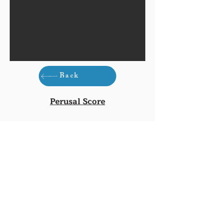
Back
Perusal Score
Buy Score (£9.50)