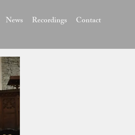
News
Recordings
Contact