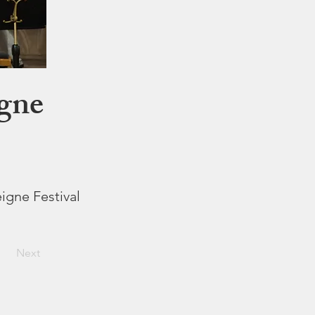
igne
eigne Festival
Next