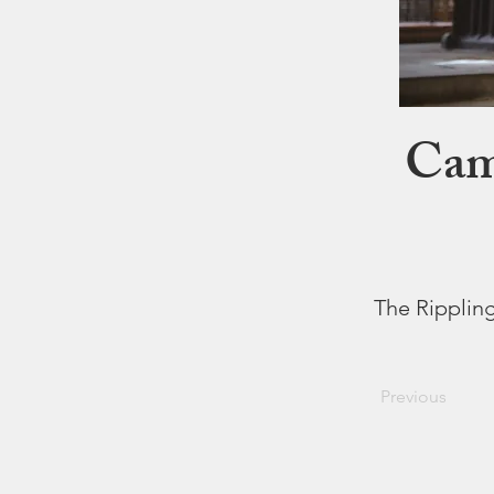
Came
The Rippling
Previous