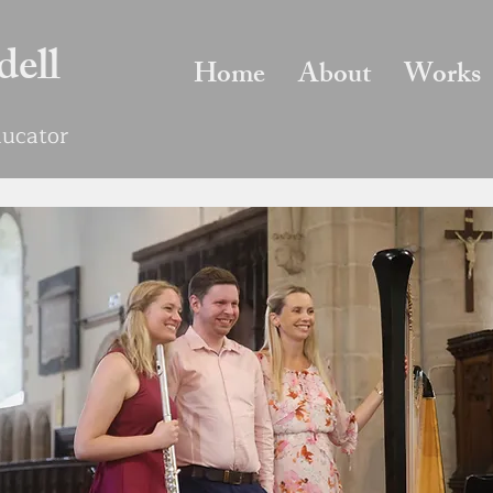
dell
Home
About
Works
Educator