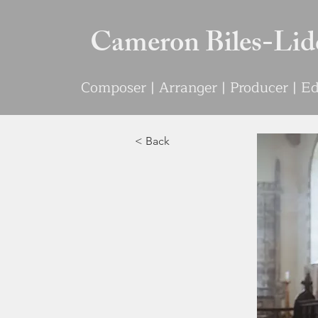
Cameron Biles-Lid
Compo
s
e
r | Arranger | Producer | 
< Back