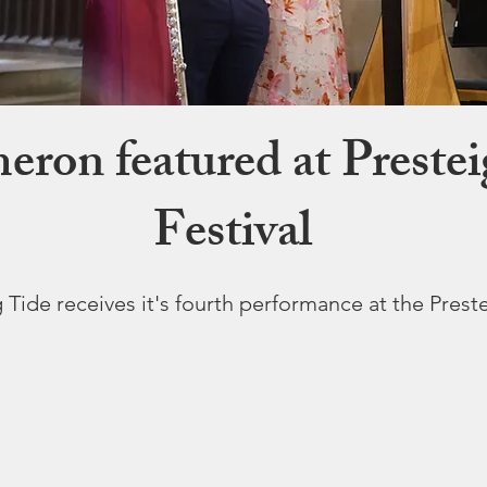
ron featured at Preste
Festival
 Tide receives it's fourth performance at the Prest