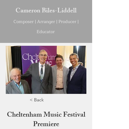
Cameron Biles-Liddell
Compo
s
e
r | Arranger | Producer |
Educator
< Back
Cheltenham Music Festival
Premiere